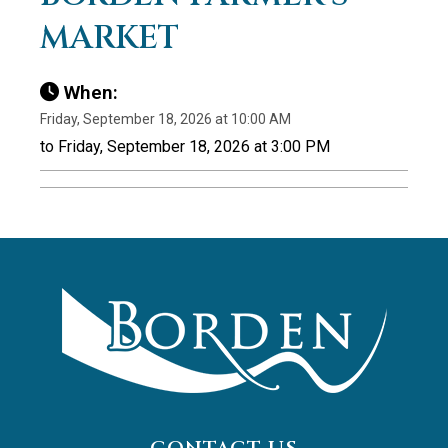
MARKET
When:
Friday, September 18, 2026 at 10:00 AM
to Friday, September 18, 2026 at 3:00 PM