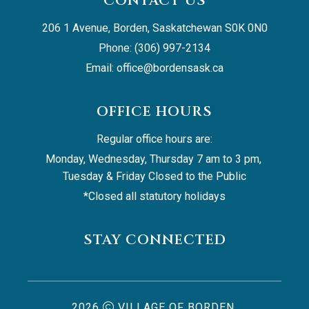
CONTACT US
206 1 Avenue, Borden, Saskatchewan S0K 0N0
Phone: (306) 997-2134
Email: 
office@bordensask.ca
OFFICE HOURS
Regular office hours are:
Monday, Wednesday, Thursday 7 am to 3 pm, 
Tuesday & Friday Closed to the Public
*Closed all statutory holidays
STAY CONNECTED
2026
VILLAGE OF BORDEN,