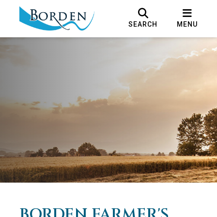
SEARCH
MENU
BORDEN FARMER'S