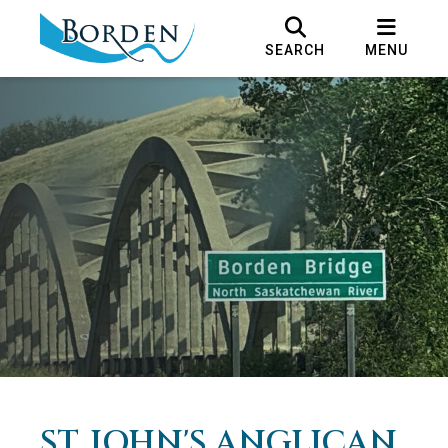
SEARCH
MENU
ST. JOHN'S ANGLICAN