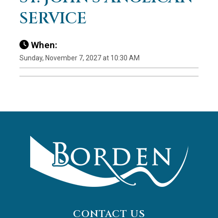
SERVICE
When:
Sunday, November 7, 2027 at 10:30 AM
CONTACT US