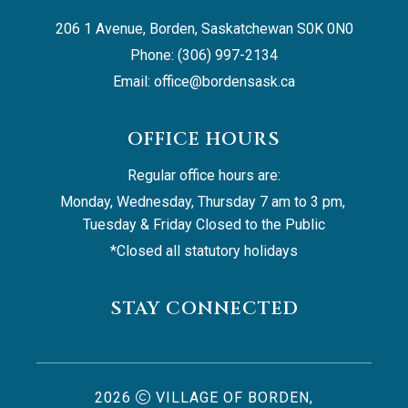
206 1 Avenue, Borden, Saskatchewan S0K 0N0
Phone: (306) 997-2134
Email: 
office@bordensask.ca
OFFICE HOURS
Regular office hours are:
Monday, Wednesday, Thursday 7 am to 3 pm, 
Tuesday & Friday Closed to the Public
*Closed all statutory holidays
STAY CONNECTED
2026
VILLAGE OF BORDEN,