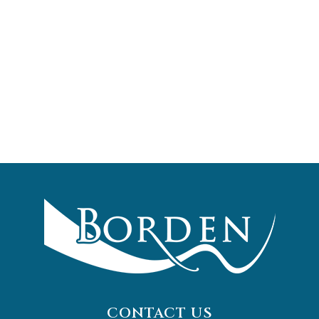
CONTACT US