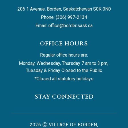
206 1 Avenue, Borden, Saskatchewan S0K 0N0
Phone: (306) 997-2134
Email: 
office@bordensask.ca
OFFICE HOURS
Regular office hours are:
Monday, Wednesday, Thursday 7 am to 3 pm, 
Tuesday & Friday Closed to the Public
*Closed all statutory holidays
STAY CONNECTED
2026
VILLAGE OF BORDEN,