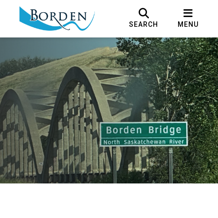
SEARCH
MENU