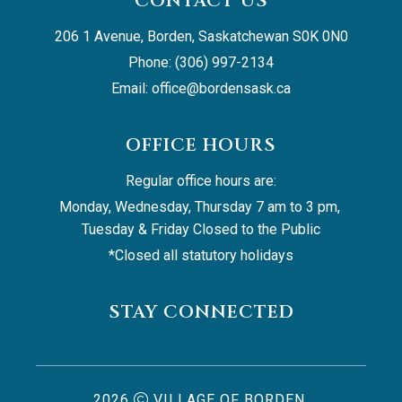
CONTACT US
206 1 Avenue, Borden, Saskatchewan S0K 0N0
Phone: (306) 997-2134
Email: 
office@bordensask.ca
OFFICE HOURS
Regular office hours are:
Monday, Wednesday, Thursday 7 am to 3 pm, 
Tuesday & Friday Closed to the Public
*Closed all statutory holidays
STAY CONNECTED
2026
VILLAGE OF BORDEN,