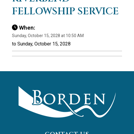
FELLOWSHIP SERVICE
When:
Sunday, October 15, 2028 at 10:50 AM
to Sunday, October 15, 2028