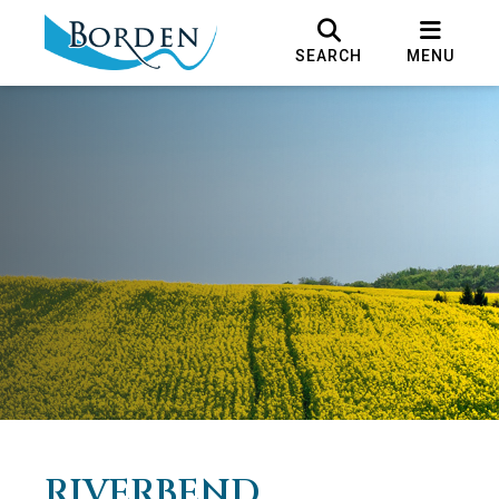
SEARCH
MENU
RIVERBEND