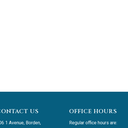
CONTACT US
OFFICE HOURS
06 1 Avenue, Borden, 
Regular office hours are: