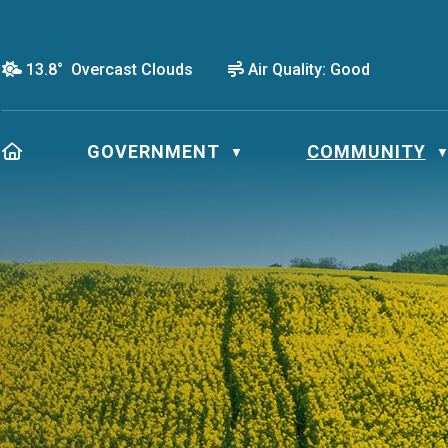
13.8° Overcast Clouds
Air Quality:
Good
HOME
GOVERNMENT
COMMUNITY
▼