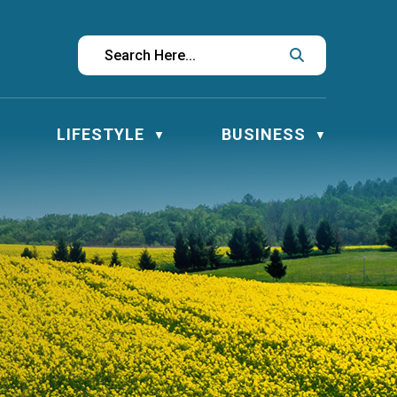
LIFESTYLE
BUSINESS
▼
▼
▼