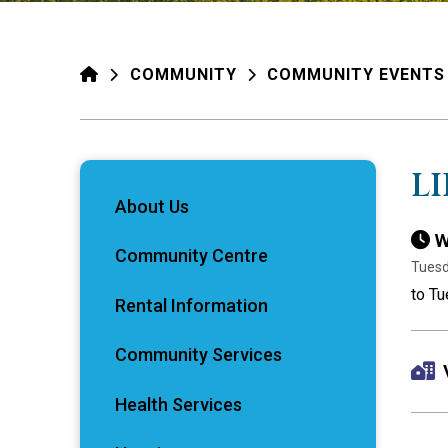
HOME
COMMUNITY
COMMUNITY EVENTS
L
About Us
W
Community Centre
Tuesd
to Tu
Rental Information
Community Services
Health Services