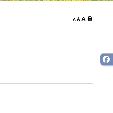
A
Home
A
A