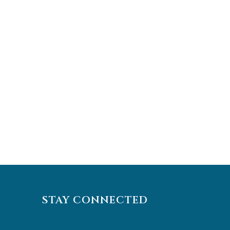
STAY CONNECTED