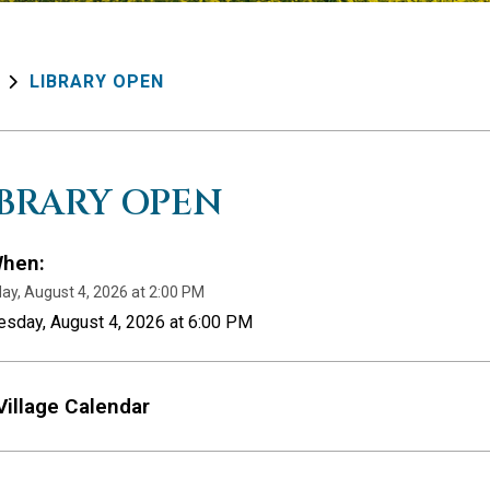
LIBRARY OPEN
IBRARY OPEN
hen:
ay, August 4, 2026 at 2:00 PM
esday, August 4, 2026 at 6:00 PM
Village Calendar