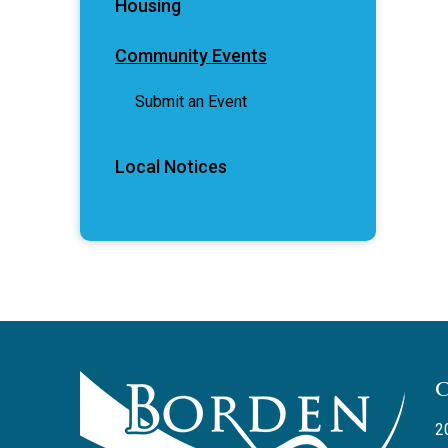
Housing
Community Events
Submit an Event
Local Notices
2