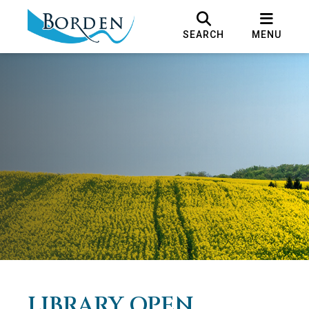
SEARCH
MENU
LIBRARY OPEN