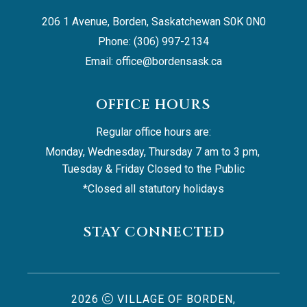
206 1 Avenue, Borden, Saskatchewan S0K 0N0
Phone: (306) 997-2134
Email: 
office@bordensask.ca
OFFICE HOURS
Regular office hours are:
Monday, Wednesday, Thursday 7 am to 3 pm, 
Tuesday & Friday Closed to the Public
*Closed all statutory holidays
STAY CONNECTED
2026
VILLAGE OF BORDEN,