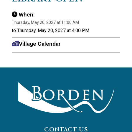
When:
Thursday, May 20, 2027 at 11:00 AM
to Thursday, May 20, 2027 at 4:00 PM
Village Calendar
CONTACT US