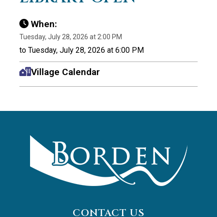
When:
Tuesday, July 28, 2026 at 2:00 PM
to Tuesday, July 28, 2026 at 6:00 PM
Village Calendar
CONTACT US