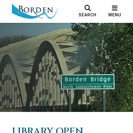
SEARCH
MENU
LIBRARY OPEN