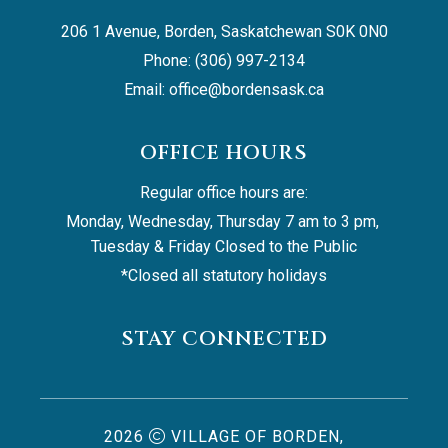
206 1 Avenue, Borden, Saskatchewan S0K 0N0
Phone: (306) 997-2134
Email: 
office@bordensask.ca
OFFICE HOURS
Regular office hours are:
Monday, Wednesday, Thursday 7 am to 3 pm, 
Tuesday & Friday Closed to the Public
*Closed all statutory holidays
STAY CONNECTED
2026
VILLAGE OF BORDEN,