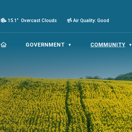
15.1° Overcast Clouds
Air Quality:
Good
HOME
GOVERNMENT
COMMUNITY
▼