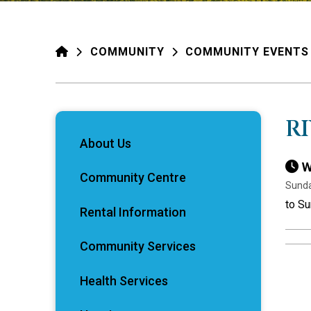
HOME
COMMUNITY
COMMUNITY EVENTS
R
About Us
W
Community Centre
Sunda
to S
Rental Information
Community Services
Health Services