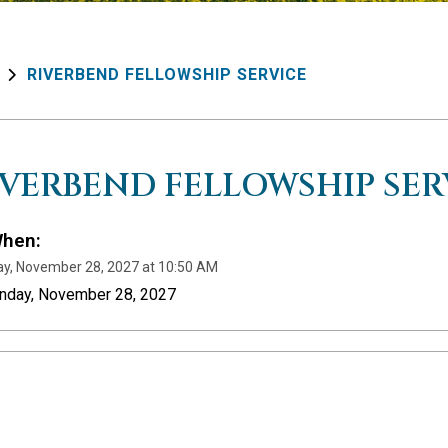
RIVERBEND FELLOWSHIP SERVICE
IVERBEND FELLOWSHIP SER
hen:
y, November 28, 2027 at 10:50 AM
unday, November 28, 2027