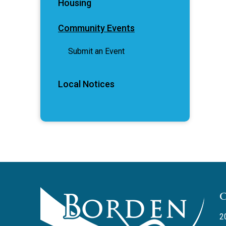
Housing
Community Events
Submit an Event
Local Notices
2