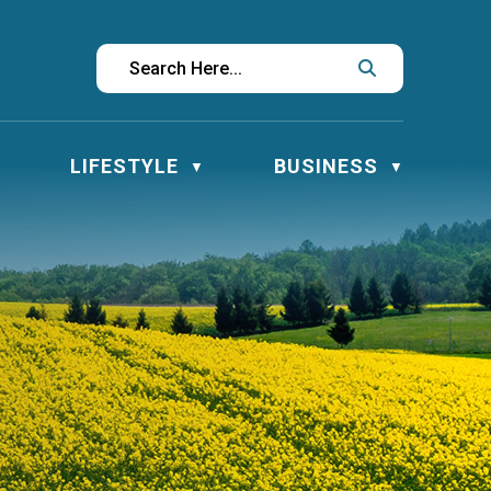
LIFESTYLE
BUSINESS
▼
▼
▼