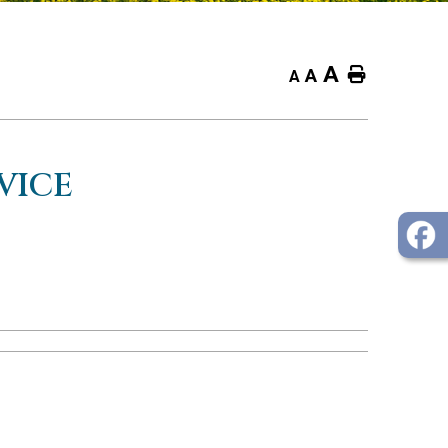
A
Home
A
A
VICE