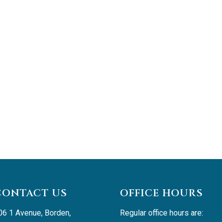
CONTACT US
OFFICE HOURS
06 1 Avenue, Borden, 
Regular office hours are: