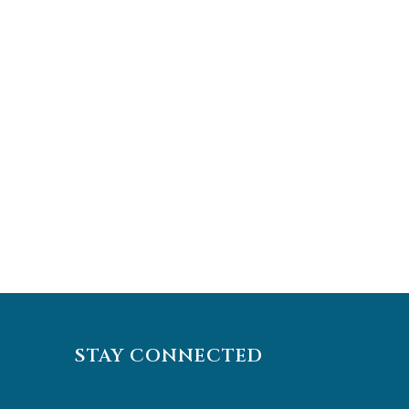
STAY CONNECTED