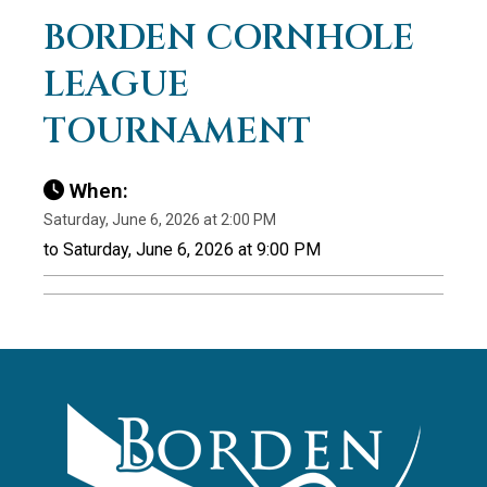
BORDEN CORNHOLE
LEAGUE
TOURNAMENT
When:
Saturday, June 6, 2026 at 2:00 PM
to Saturday, June 6, 2026 at 9:00 PM