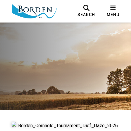
SEARCH
MENU