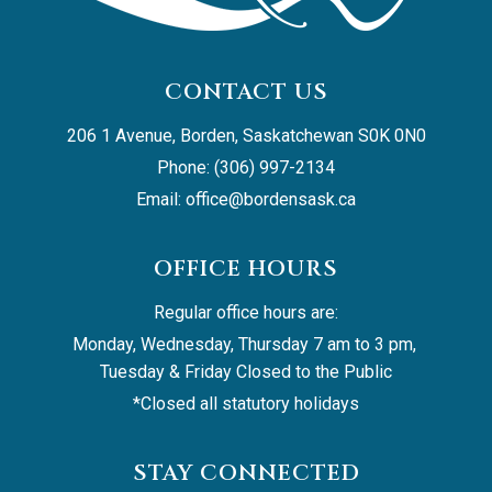
CONTACT US
206 1 Avenue, Borden, Saskatchewan S0K 0N0
Phone: (306) 997-2134
Email: 
office@bordensask.ca
OFFICE HOURS
Regular office hours are:
Monday, Wednesday, Thursday 7 am to 3 pm, 
Tuesday & Friday Closed to the Public
*Closed all statutory holidays
STAY CONNECTED