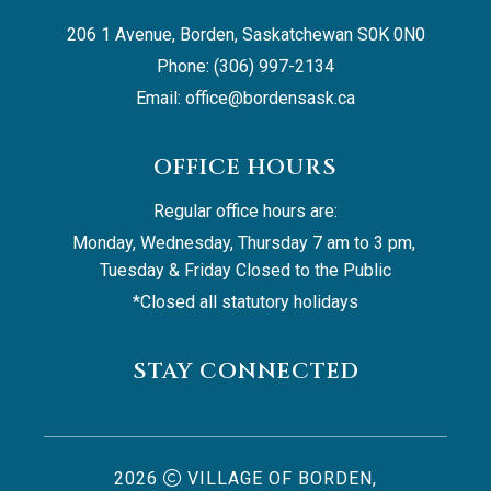
206 1 Avenue, Borden, Saskatchewan S0K 0N0
Phone: (306) 997-2134
Email: 
office@bordensask.ca
OFFICE HOURS
Regular office hours are:
Monday, Wednesday, Thursday 7 am to 3 pm, 
Tuesday & Friday Closed to the Public
*Closed all statutory holidays
STAY CONNECTED
2026
VILLAGE OF BORDEN,