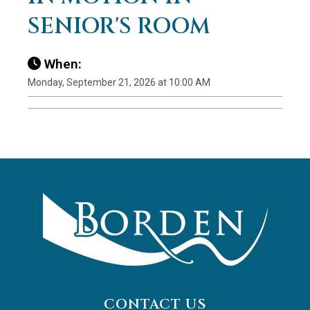
SENIOR'S ROOM
When:
Monday, September 21, 2026 at 10:00 AM
CONTACT US