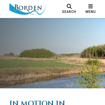
SEARCH
MENU
IN MOTION IN