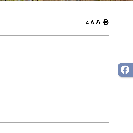
A
Home
A
A