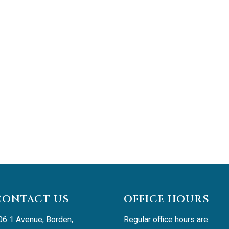
CONTACT US
OFFICE HOURS
06 1 Avenue, Borden, 
Regular office hours are: