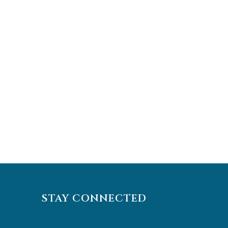
STAY CONNECTED