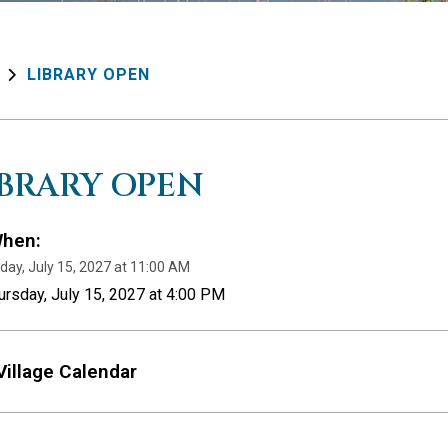
LIBRARY OPEN
IBRARY OPEN
hen:
day, July 15, 2027 at 11:00 AM
ursday, July 15, 2027 at 4:00 PM
Village Calendar