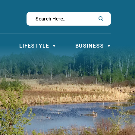
LIFESTYLE
BUSINESS
▼
▼
▼