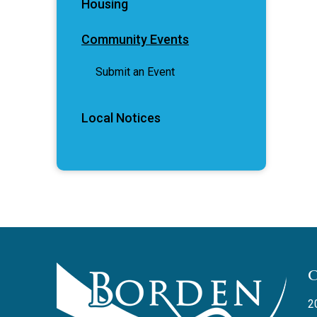
Housing
Community Events
Submit an Event
Local Notices
2