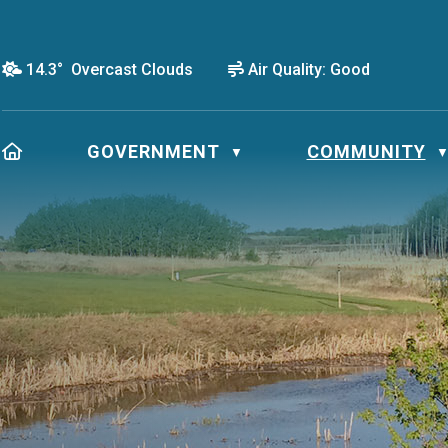
14.3° Overcast Clouds
Air Quality:
Good
HOME
GOVERNMENT
COMMUNITY
▼