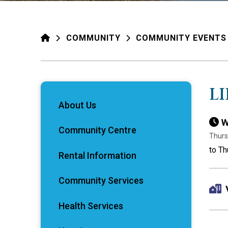
HOME
COMMUNITY
COMMUNITY EVENTS
L
About Us
W
Community Centre
Thurs
to Th
Rental Information
Community Services
Health Services