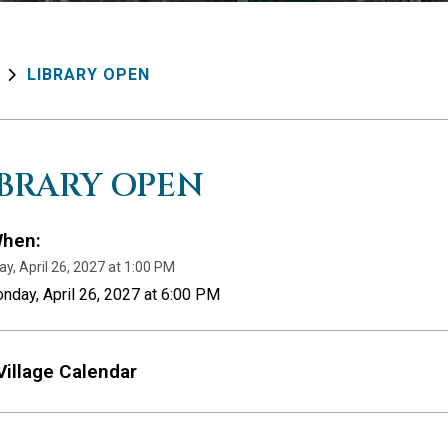
LIBRARY OPEN
IBRARY OPEN
hen:
y, April 26, 2027 at 1:00 PM
nday, April 26, 2027 at 6:00 PM
Village Calendar