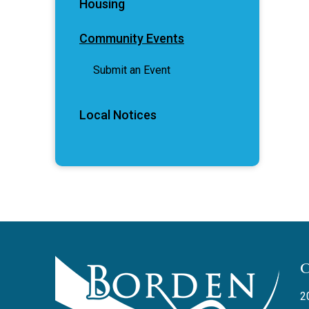
Housing
Community Events
Submit an Event
Local Notices
2