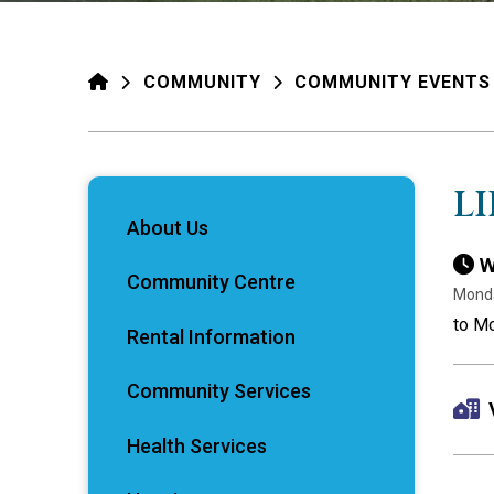
HOME
COMMUNITY
COMMUNITY EVENTS
L
About Us
W
Community Centre
Monda
to Mo
Rental Information
Community Services
Health Services