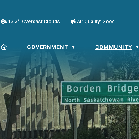
13.3° Overcast Clouds
Air Quality:
Good
HOME
GOVERNMENT
COMMUNITY
▼