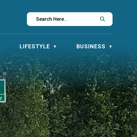
LIFESTYLE
BUSINESS
▼
▼
▼