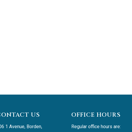
CONTACT US
OFFICE HOURS
06 1 Avenue, Borden, 
Regular office hours are: