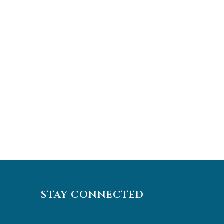
STAY CONNECTED