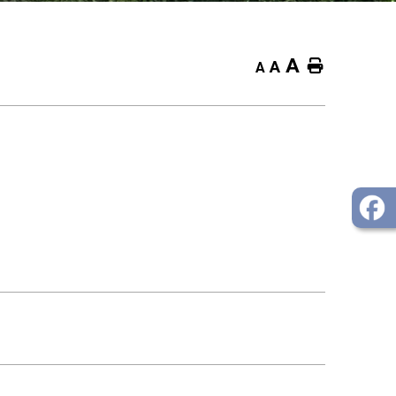
A
Home
A
A