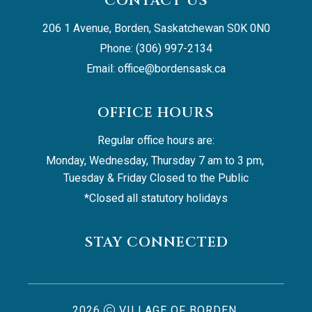
CONTACT US
206 1 Avenue, Borden, Saskatchewan S0K 0N0
Phone: (306) 997-2134
Email: 
office@bordensask.ca
OFFICE HOURS
Regular office hours are:
Monday, Wednesday, Thursday 7 am to 3 pm, 
Tuesday & Friday Closed to the Public
*Closed all statutory holidays
STAY CONNECTED
2026
VILLAGE OF BORDEN,