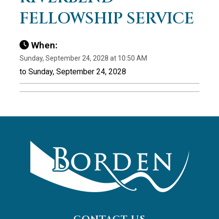
FELLOWSHIP SERVICE
When:
Sunday, September 24, 2028 at 10:50 AM
to Sunday, September 24, 2028