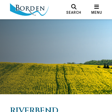
SEARCH
MENU
RIVERBEND