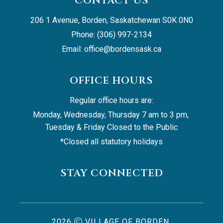
CONTACT US
206 1 Avenue, Borden, Saskatchewan S0K 0N0
Phone: (306) 997-2134
Email: 
office@bordensask.ca
OFFICE HOURS
Regular office hours are:
Monday, Wednesday, Thursday 7 am to 3 pm, 
Tuesday & Friday Closed to the Public
*Closed all statutory holidays
STAY CONNECTED
2026
VILLAGE OF BORDEN,