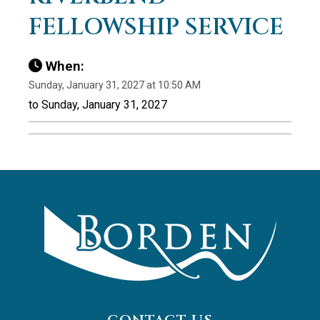
FELLOWSHIP SERVICE
When:
Sunday, January 31, 2027 at 10:50 AM
to Sunday, January 31, 2027