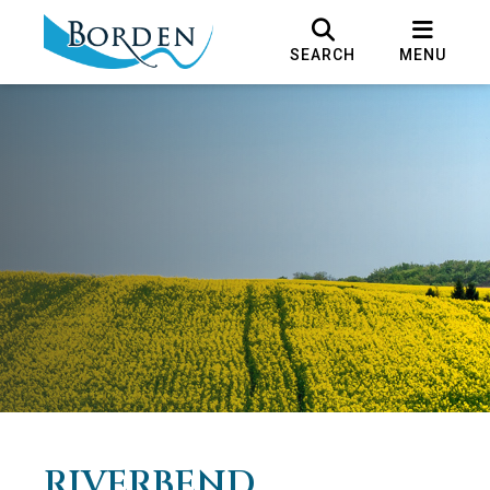
SEARCH
MENU
RIVERBEND