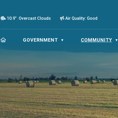
10.9° Overcast Clouds
Air Quality:
Good
HOME
GOVERNMENT
COMMUNITY
▼