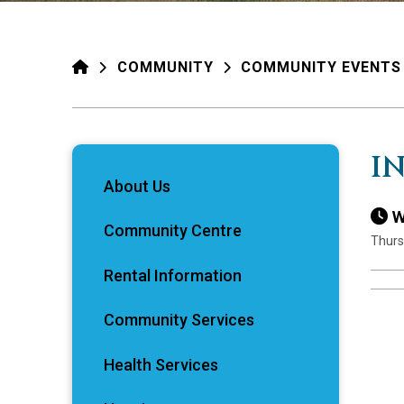
HOME
COMMUNITY
COMMUNITY EVENTS
I
About Us
W
Community Centre
Thurs
Rental Information
Community Services
Health Services