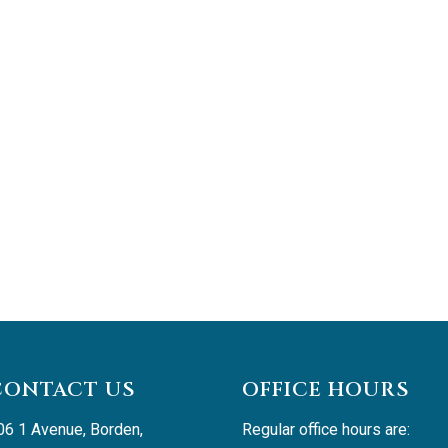
CONTACT US
OFFICE HOURS
06 1 Avenue, Borden, 
Regular office hours are: