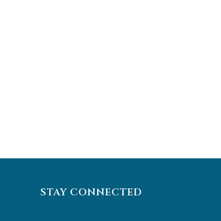
STAY CONNECTED