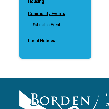
Housing
Community Events
Submit an Event
Local Notices
2