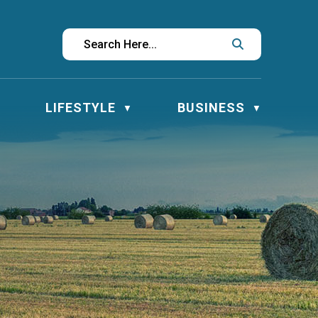
LIFESTYLE
BUSINESS
▼
▼
▼