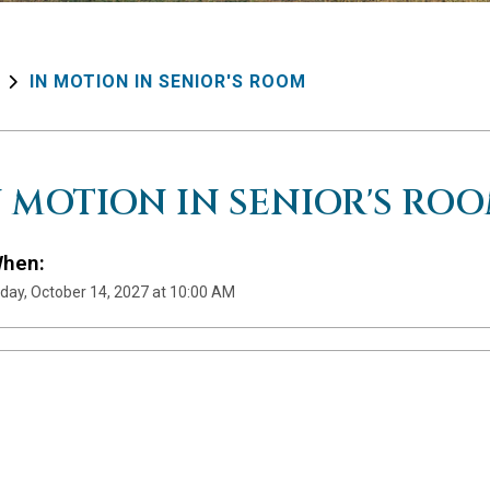
IN MOTION IN SENIOR'S ROOM
N MOTION IN SENIOR'S RO
hen:
day, October 14, 2027 at 10:00 AM