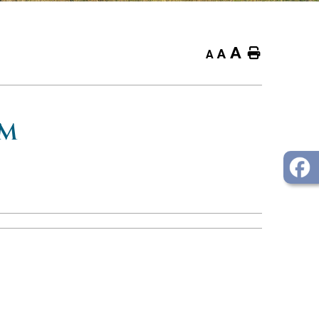
A
Home
A
A
OM