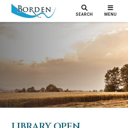
SEARCH
MENU
LIBRARY OPEN