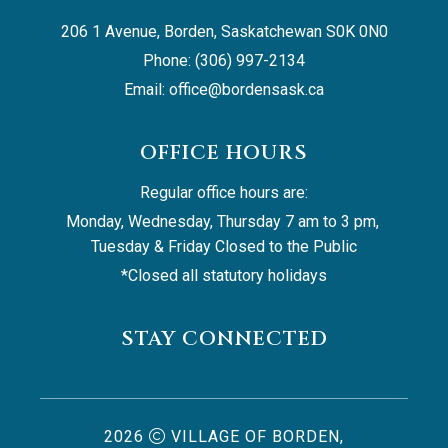
206 1 Avenue, Borden, Saskatchewan S0K 0N0
Phone: (306) 997-2134
Email: 
office@bordensask.ca
OFFICE HOURS
Regular office hours are:
Monday, Wednesday, Thursday 7 am to 3 pm, 
Tuesday & Friday Closed to the Public
*Closed all statutory holidays
STAY CONNECTED
2026
VILLAGE OF BORDEN,