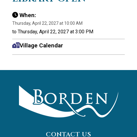
When:
Thursday, April 22, 2027 at 10:00 AM
to Thursday, April 22, 2027 at 3:00 PM
Village Calendar
CONTACT US