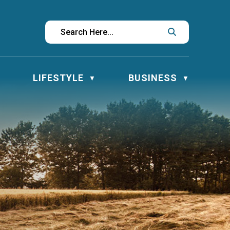
LIFESTYLE
BUSINESS
▼
▼
▼