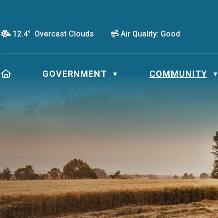
12.4° Overcast Clouds
Air Quality:
Good
HOME
GOVERNMENT
COMMUNITY
▼