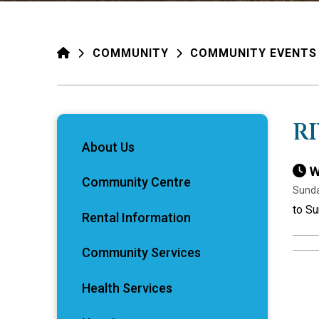
HOME
COMMUNITY
COMMUNITY EVENTS
R
About Us
W
Community Centre
Sunda
to Su
Rental Information
Community Services
Health Services