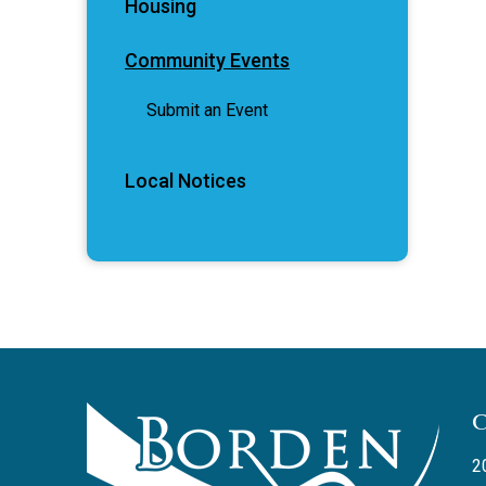
Housing
Community Events
Submit an Event
Local Notices
2