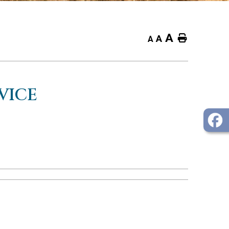
A
Home
A
A
VICE