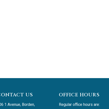
CONTACT US
OFFICE HOURS
06 1 Avenue, Borden, 
Regular office hours are: