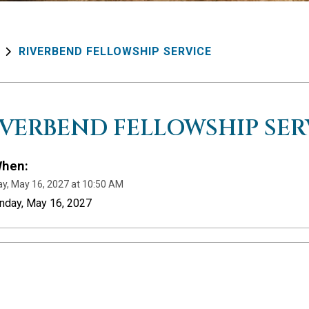
RIVERBEND FELLOWSHIP SERVICE
IVERBEND FELLOWSHIP SER
hen:
y, May 16, 2027 at 10:50 AM
nday, May 16, 2027