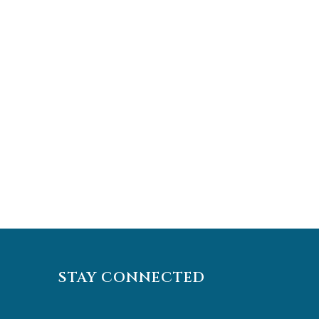
STAY CONNECTED