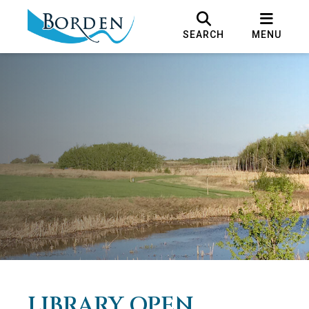
SEARCH
MENU
LIBRARY OPEN