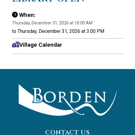
When:
Thursday, December 31, 2026 at 10:00 AM
to Thursday, December 31, 2026 at 3:00 PM
Village Calendar
CONTACT US