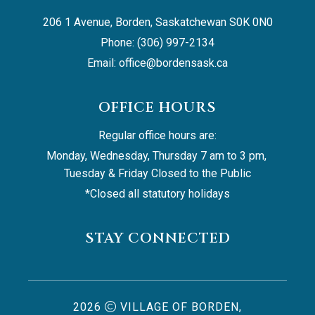
206 1 Avenue, Borden, Saskatchewan S0K 0N0
Phone: (306) 997-2134
Email: 
office@bordensask.ca
OFFICE HOURS
Regular office hours are:
Monday, Wednesday, Thursday 7 am to 3 pm, 
Tuesday & Friday Closed to the Public
*Closed all statutory holidays
STAY CONNECTED
2026
VILLAGE OF BORDEN,