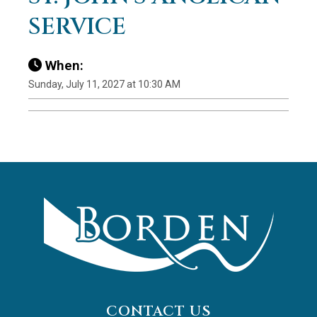
SERVICE
When:
Sunday, July 11, 2027 at 10:30 AM
CONTACT US