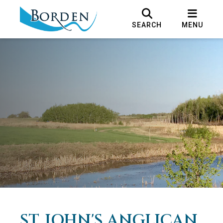
SEARCH
MENU
ST. JOHN'S ANGLICAN