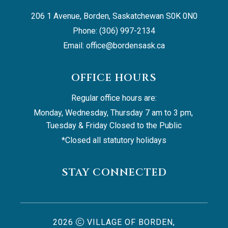
206 1 Avenue, Borden, Saskatchewan S0K 0N0
Phone: (306) 997-2134
Email: 
office@bordensask.ca
OFFICE HOURS
Regular office hours are:
Monday, Wednesday, Thursday 7 am to 3 pm, 
Tuesday & Friday Closed to the Public
*Closed all statutory holidays
STAY CONNECTED
2026
VILLAGE OF BORDEN,