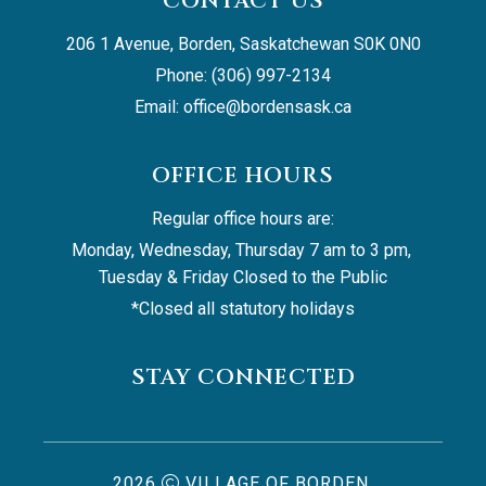
CONTACT US
206 1 Avenue, Borden, Saskatchewan S0K 0N0
Phone: (306) 997-2134
Email: 
office@bordensask.ca
OFFICE HOURS
Regular office hours are:
Monday, Wednesday, Thursday 7 am to 3 pm, 
Tuesday & Friday Closed to the Public
*Closed all statutory holidays
STAY CONNECTED
2026
VILLAGE OF BORDEN,