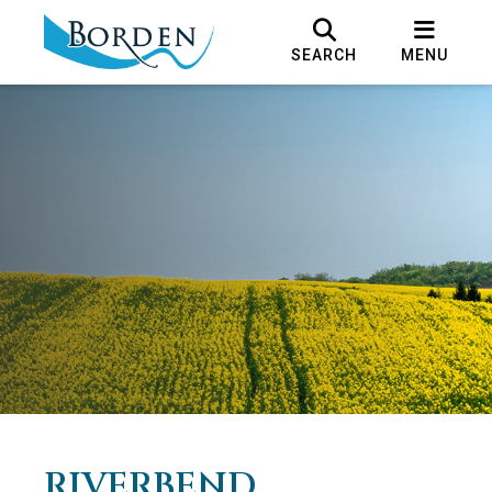
SEARCH
MENU
RIVERBEND