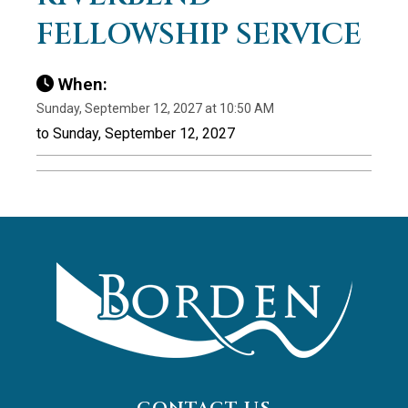
FELLOWSHIP SERVICE
When:
Sunday, September 12, 2027 at 10:50 AM
to Sunday, September 12, 2027