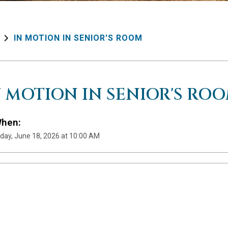
IN MOTION IN SENIOR'S ROOM
N MOTION IN SENIOR'S RO
hen:
day, June 18, 2026 at 10:00 AM