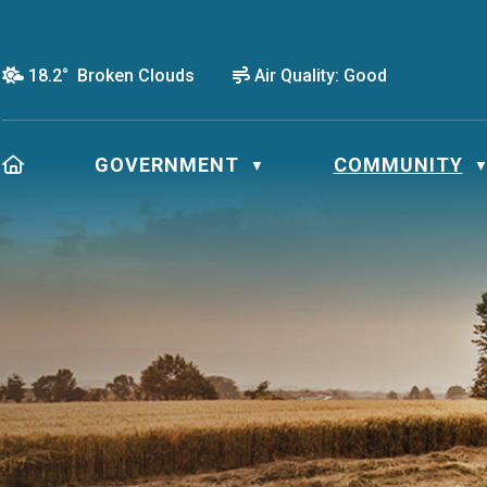
18.2° Broken Clouds
Air Quality:
Good
HOME
GOVERNMENT
COMMUNITY
▼