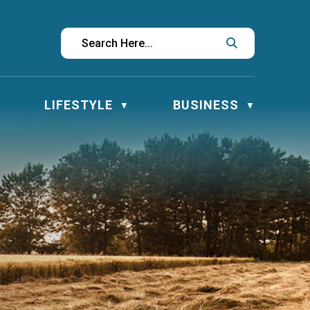
LIFESTYLE
BUSINESS
▼
▼
▼