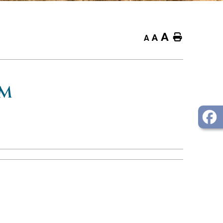
A
Home
A
A
OM