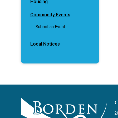
Housing
Community Events
Submit an Event
Local Notices
2