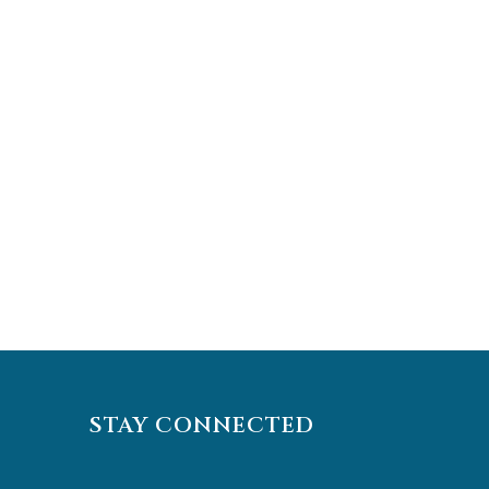
STAY CONNECTED