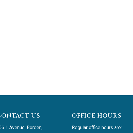
CONTACT US
OFFICE HOURS
06 1 Avenue, Borden, 
Regular office hours are: