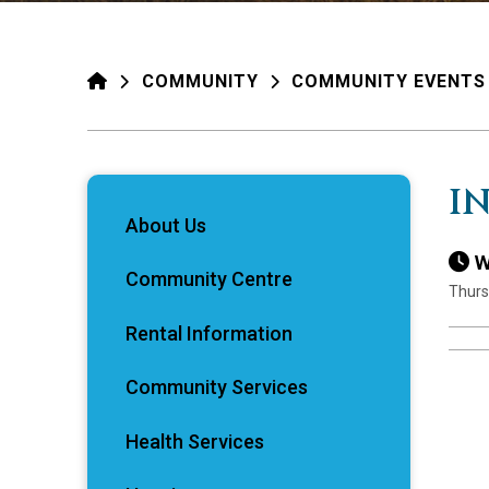
HOME
COMMUNITY
COMMUNITY EVENTS
I
About Us
W
Community Centre
Thurs
Rental Information
Community Services
Health Services