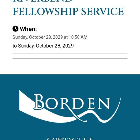
FELLOWSHIP SERVICE
When:
Sunday, October 28, 2029 at 10:50 AM
to Sunday, October 28, 2029