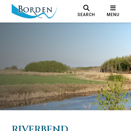
SEARCH
MENU
RIVERBEND