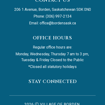
CONTACT US
206 1 Avenue, Borden, Saskatchewan S0K 0N0
Phone: (306) 997-2134
Email: 
office@bordensask.ca
OFFICE HOURS
Regular office hours are:
Monday, Wednesday, Thursday 7 am to 3 pm, 
Tuesday & Friday Closed to the Public
*Closed all statutory holidays
STAY CONNECTED
2026
VILLAGE OF BORDEN,