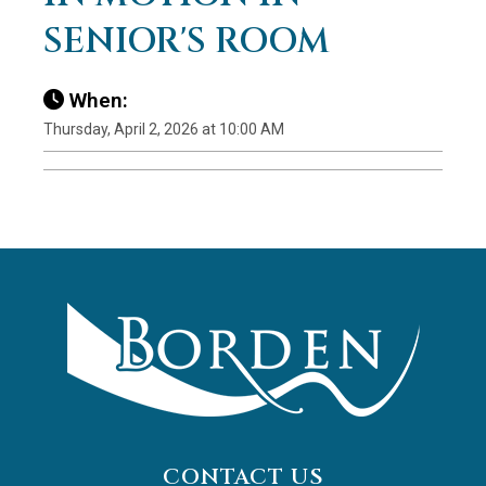
SENIOR'S ROOM
When:
Thursday, April 2, 2026 at 10:00 AM
CONTACT US