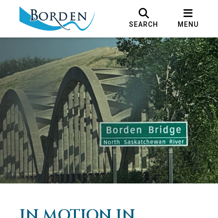
SEARCH
MENU
IN MOTION IN