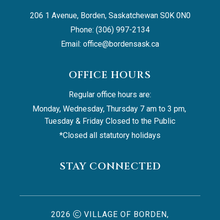
206 1 Avenue, Borden, Saskatchewan S0K 0N0
Phone: (306) 997-2134
Email: 
office@bordensask.ca
OFFICE HOURS
Regular office hours are:
Monday, Wednesday, Thursday 7 am to 3 pm, 
Tuesday & Friday Closed to the Public
*Closed all statutory holidays
STAY CONNECTED
2026
VILLAGE OF BORDEN,