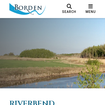
SEARCH
MENU
RIVERBEND