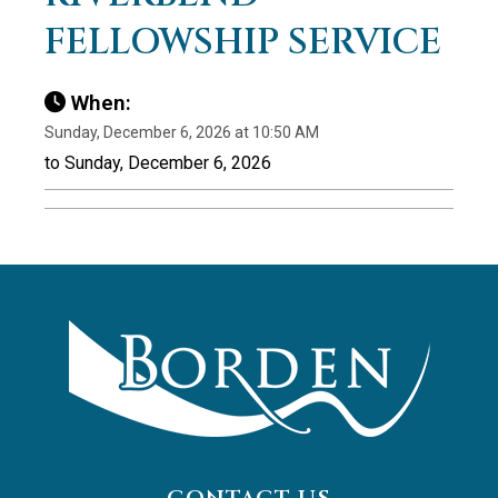
FELLOWSHIP SERVICE
When:
Sunday, December 6, 2026 at 10:50 AM
to Sunday, December 6, 2026