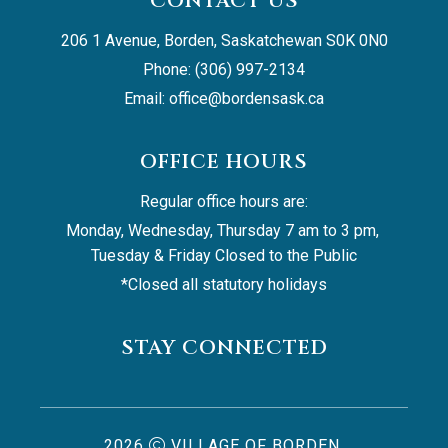
CONTACT US
206 1 Avenue, Borden, Saskatchewan S0K 0N0
Phone: (306) 997-2134
Email: 
office@bordensask.ca
OFFICE HOURS
Regular office hours are:
Monday, Wednesday, Thursday 7 am to 3 pm, 
Tuesday & Friday Closed to the Public
*Closed all statutory holidays
STAY CONNECTED
2026
VILLAGE OF BORDEN,