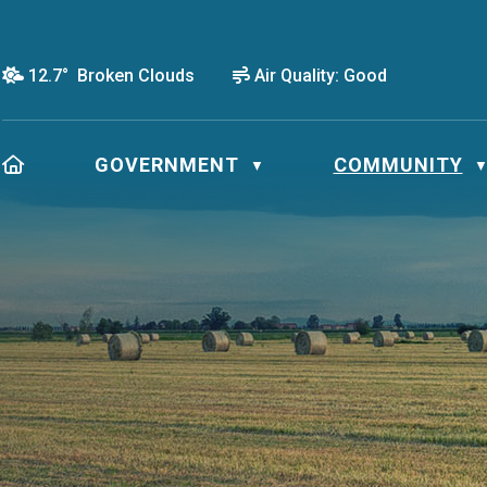
12.7° Broken Clouds
Air Quality:
Good
HOME
GOVERNMENT
COMMUNITY
▼