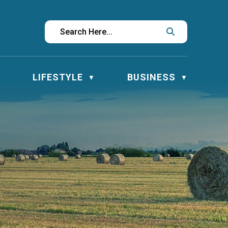
LIFESTYLE
BUSINESS
▼
▼
▼