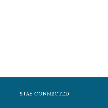
STAY CONNECTED