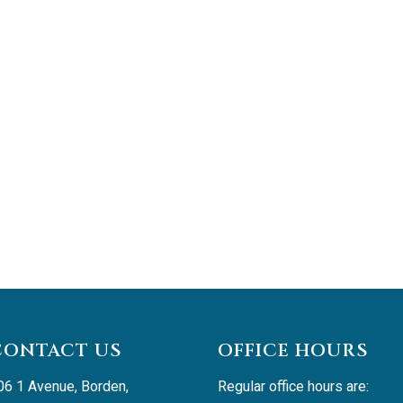
CONTACT US
OFFICE HOURS
06 1 Avenue, Borden, 
Regular office hours are: