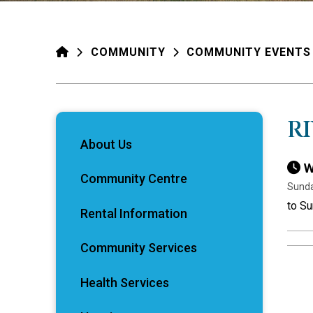
HOME
COMMUNITY
COMMUNITY EVENTS
R
About Us
W
Community Centre
Sunda
to S
Rental Information
Community Services
Health Services