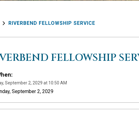
RIVERBEND FELLOWSHIP SERVICE
IVERBEND FELLOWSHIP SER
hen:
y, September 2, 2029 at 10:50 AM
unday, September 2, 2029