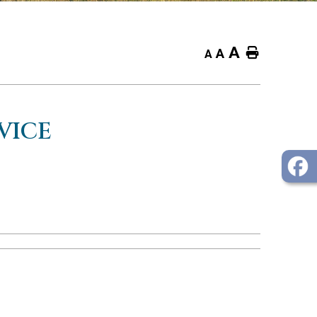
A
Home
A
A
VICE