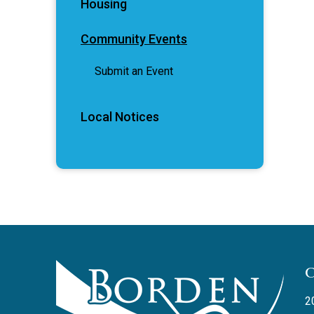
Housing
Community Events
Submit an Event
Local Notices
2