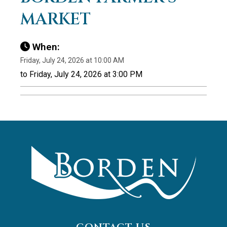
MARKET
When:
Friday, July 24, 2026 at 10:00 AM
to Friday, July 24, 2026 at 3:00 PM