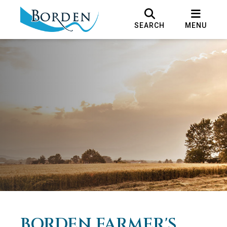
SEARCH
MENU
BORDEN FARMER'S