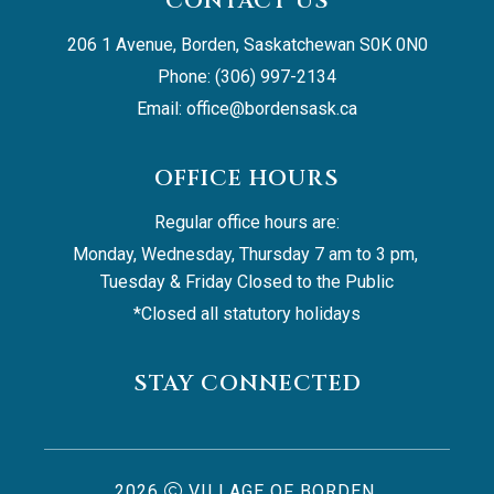
CONTACT US
206 1 Avenue, Borden, Saskatchewan S0K 0N0
Phone: (306) 997-2134
Email: 
office@bordensask.ca
OFFICE HOURS
Regular office hours are:
Monday, Wednesday, Thursday 7 am to 3 pm, 
Tuesday & Friday Closed to the Public
*Closed all statutory holidays
STAY CONNECTED
2026
VILLAGE OF BORDEN,