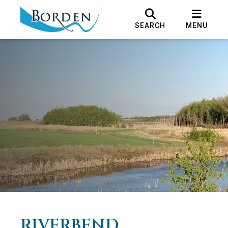
SEARCH
MENU
RIVERBEND