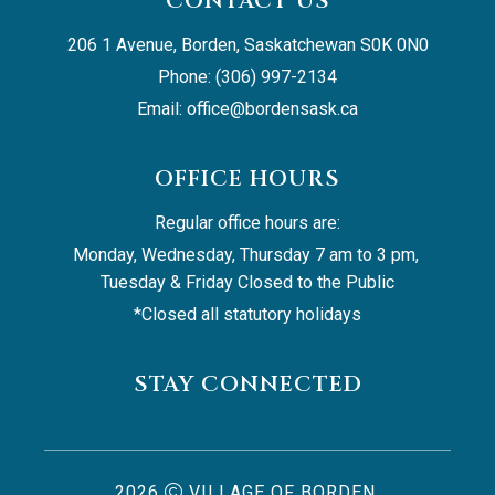
CONTACT US
206 1 Avenue, Borden, Saskatchewan S0K 0N0
Phone: (306) 997-2134
Email: 
office@bordensask.ca
OFFICE HOURS
Regular office hours are:
Monday, Wednesday, Thursday 7 am to 3 pm, 
Tuesday & Friday Closed to the Public
*Closed all statutory holidays
STAY CONNECTED
2026
VILLAGE OF BORDEN,