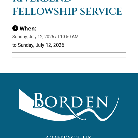
FELLOWSHIP SERVICE
When:
Sunday, July 12, 2026 at 10:50 AM
to Sunday, July 12, 2026