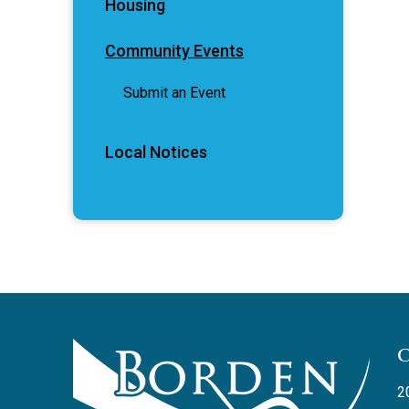
Housing
Community Events
Submit an Event
Local Notices
2