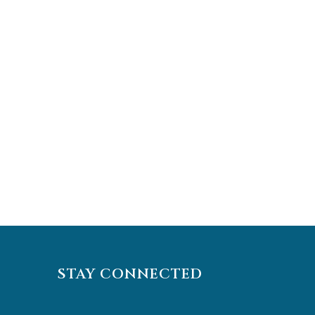
STAY CONNECTED