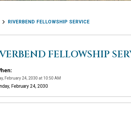
RIVERBEND FELLOWSHIP SERVICE
IVERBEND FELLOWSHIP SER
hen:
y, February 24, 2030 at 10:50 AM
nday, February 24, 2030