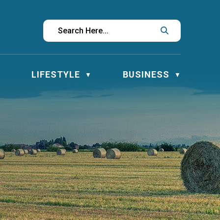
LIFESTYLE
BUSINESS
▼
▼
▼