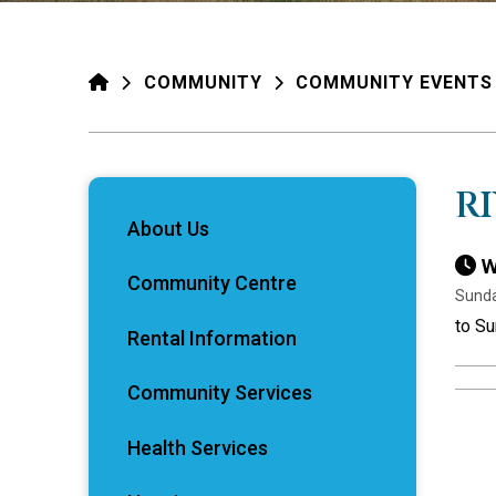
HOME
COMMUNITY
COMMUNITY EVENTS
R
About Us
W
Community Centre
Sunda
to Su
Rental Information
Community Services
Health Services