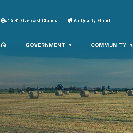
15.8° Overcast Clouds
Air Quality:
Good
HOME
GOVERNMENT
COMMUNITY
▼