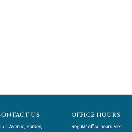
CONTACT US
OFFICE HOURS
06 1 Avenue, Borden, 
Regular office hours are: