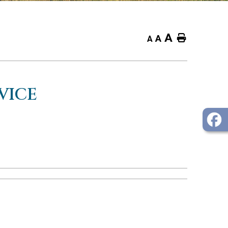
A
Home
A
A
VICE