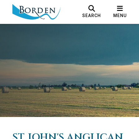
SEARCH
MENU
ST. JOHN'S ANGLICAN