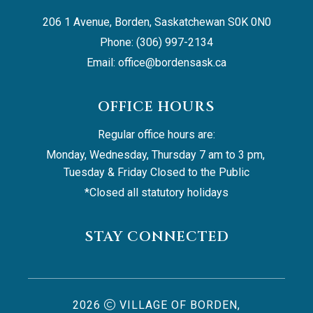
206 1 Avenue, Borden, Saskatchewan S0K 0N0
Phone: (306) 997-2134
Email: 
office@bordensask.ca
OFFICE HOURS
Regular office hours are:
Monday, Wednesday, Thursday 7 am to 3 pm, 
Tuesday & Friday Closed to the Public
*Closed all statutory holidays
STAY CONNECTED
2026
VILLAGE OF BORDEN,