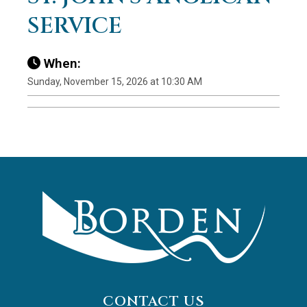
SERVICE
When:
Sunday, November 15, 2026 at 10:30 AM
CONTACT US