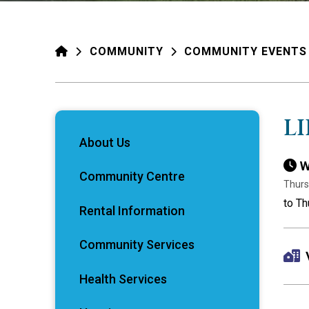
HOME
COMMUNITY
COMMUNITY EVENTS
L
About Us
W
Community Centre
Thurs
to T
Rental Information
Community Services
Health Services