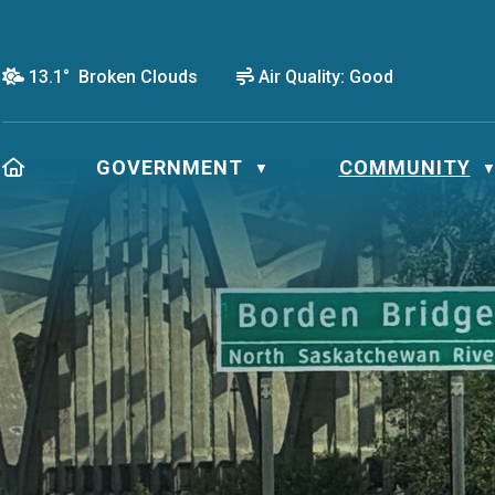
13.1° Broken Clouds
Air Quality:
Good
HOME
GOVERNMENT
COMMUNITY
▼