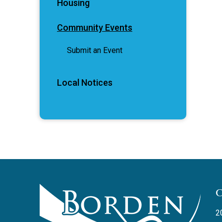
Housing
Community Events
Submit an Event
Local Notices
2