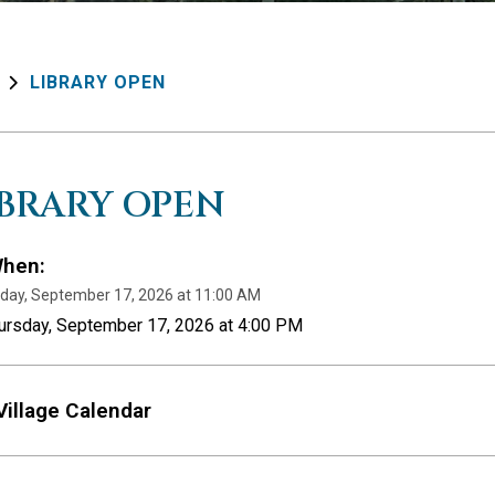
LIBRARY OPEN
IBRARY OPEN
hen:
day, September 17, 2026 at 11:00 AM
hursday, September 17, 2026 at 4:00 PM
Village Calendar