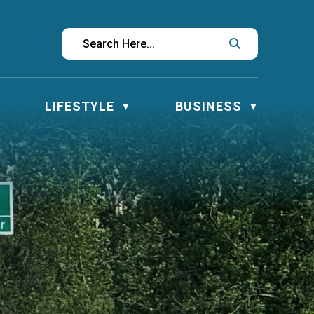
LIFESTYLE
BUSINESS
▼
▼
▼