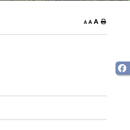
A
Home
A
A