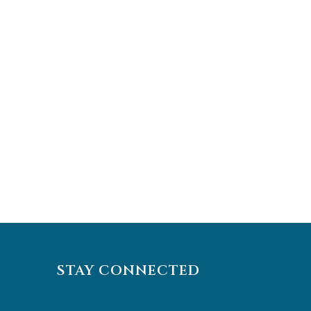
STAY CONNECTED