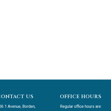
CONTACT US
OFFICE HOURS
06 1 Avenue, Borden, 
Regular office hours are: