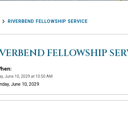
RIVERBEND FELLOWSHIP SERVICE
IVERBEND FELLOWSHIP SER
hen:
y, June 10, 2029 at 10:50 AM
nday, June 10, 2029