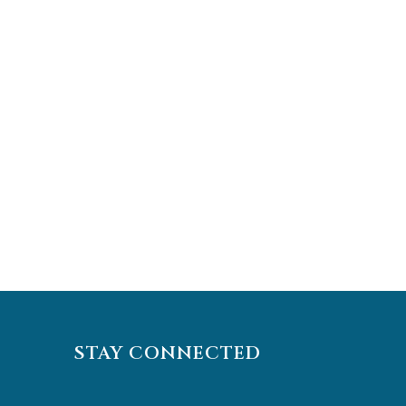
STAY CONNECTED