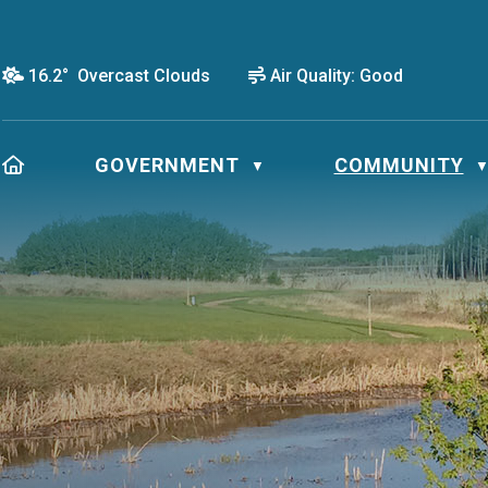
16.2° Overcast Clouds
Air Quality:
Good
HOME
GOVERNMENT
COMMUNITY
▼