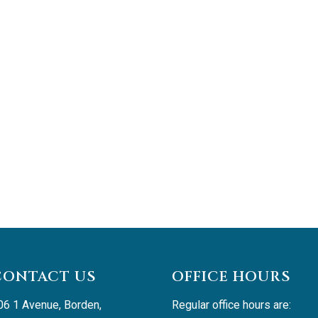
CONTACT US
OFFICE HOURS
06 1 Avenue, Borden, 
Regular office hours are: