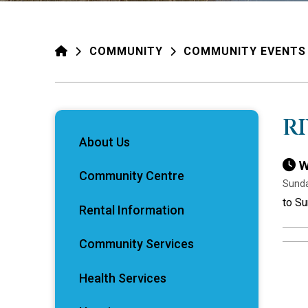
HOME
COMMUNITY
COMMUNITY EVENTS
R
About Us
W
Community Centre
Sunda
to Su
Rental Information
Community Services
Health Services