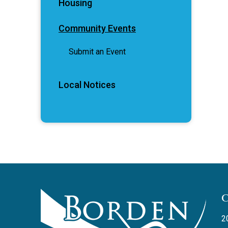
Housing
Community Events
Submit an Event
Local Notices
2