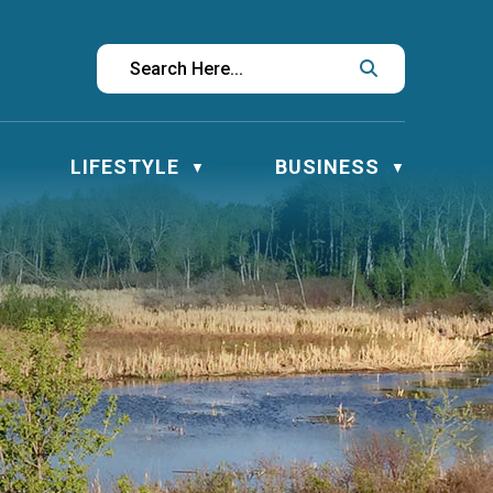
LIFESTYLE
BUSINESS
▼
▼
▼