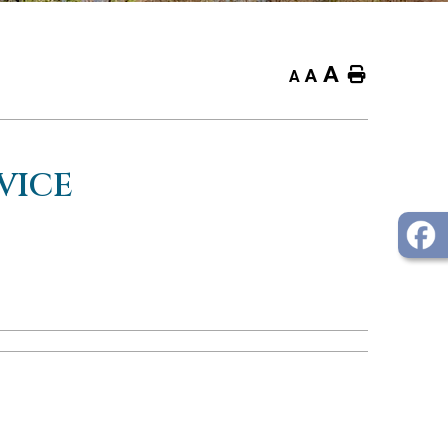
A
Home
A
A
VICE