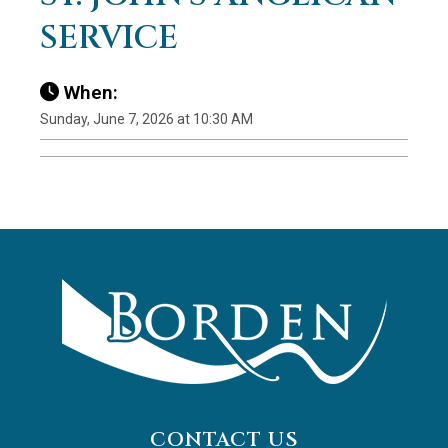
SERVICE
When:
Sunday, June 7, 2026 at 10:30 AM
CONTACT US