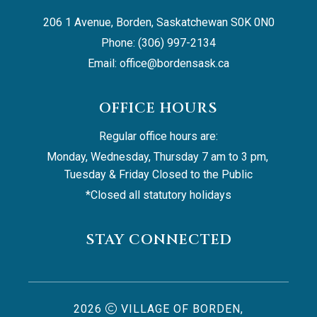
206 1 Avenue, Borden, Saskatchewan S0K 0N0
Phone: (306) 997-2134
Email: 
office@bordensask.ca
OFFICE HOURS
Regular office hours are:
Monday, Wednesday, Thursday 7 am to 3 pm, 
Tuesday & Friday Closed to the Public
*Closed all statutory holidays
STAY CONNECTED
2026
VILLAGE OF BORDEN,