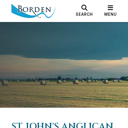
SEARCH
MENU
ST. JOHN'S ANGLICAN