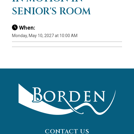
SENIOR'S ROOM
When:
Monday, May 10, 2027 at 10:00 AM
CONTACT US