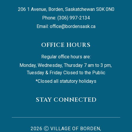
206 1 Avenue, Borden, Saskatchewan S0K 0N0
Phone: (306) 997-2134
Email: 
office@bordensask.ca
OFFICE HOURS
Regular office hours are:
Monday, Wednesday, Thursday 7 am to 3 pm, 
Tuesday & Friday Closed to the Public
*Closed all statutory holidays
STAY CONNECTED
2026
VILLAGE OF BORDEN,