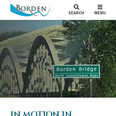
SEARCH
MENU
IN MOTION IN