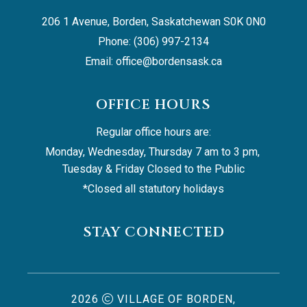
206 1 Avenue, Borden, Saskatchewan S0K 0N0
Phone: (306) 997-2134
Email: 
office@bordensask.ca
OFFICE HOURS
Regular office hours are:
Monday, Wednesday, Thursday 7 am to 3 pm, 
Tuesday & Friday Closed to the Public
*Closed all statutory holidays
STAY CONNECTED
2026
VILLAGE OF BORDEN,