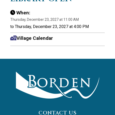
When:
Thursday, December 23, 2027 at 11:00 AM
to Thursday, December 23, 2027 at 4:00 PM
Village Calendar
CONTACT US