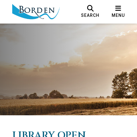
SEARCH
MENU
LIBRARY OPEN