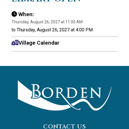
When:
Thursday, August 26, 2027 at 11:00 AM
to Thursday, August 26, 2027 at 4:00 PM
Village Calendar
CONTACT US