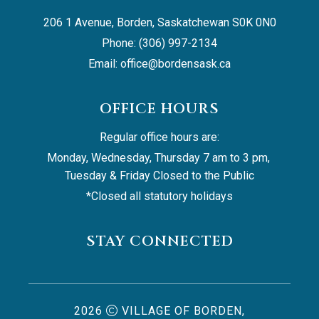
206 1 Avenue, Borden, Saskatchewan S0K 0N0
Phone: (306) 997-2134
Email: 
office@bordensask.ca
OFFICE HOURS
Regular office hours are:
Monday, Wednesday, Thursday 7 am to 3 pm, 
Tuesday & Friday Closed to the Public
*Closed all statutory holidays
STAY CONNECTED
2026
VILLAGE OF BORDEN,