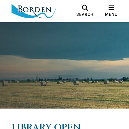
SEARCH
MENU
LIBRARY OPEN