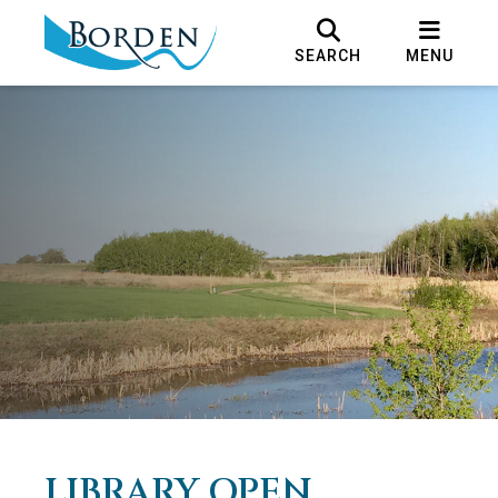
SEARCH
MENU
LIBRARY OPEN