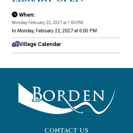
When:
Monday, February 22, 2027 at 1:00 PM
to Monday, February 22, 2027 at 6:00 PM
Village Calendar
CONTACT US