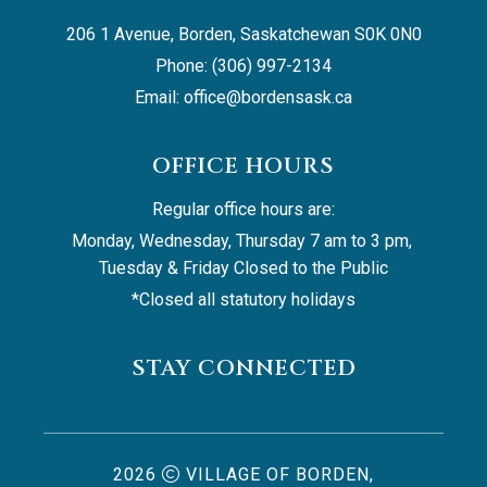
206 1 Avenue, Borden, Saskatchewan S0K 0N0
Phone: (306) 997-2134
Email: 
office@bordensask.ca
OFFICE HOURS
Regular office hours are:
Monday, Wednesday, Thursday 7 am to 3 pm, 
Tuesday & Friday Closed to the Public
*Closed all statutory holidays
STAY CONNECTED
2026
VILLAGE OF BORDEN,