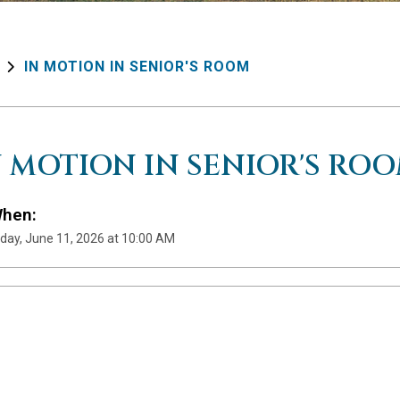
IN MOTION IN SENIOR'S ROOM
N MOTION IN SENIOR'S RO
hen:
day, June 11, 2026 at 10:00 AM