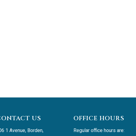
CONTACT US
OFFICE HOURS
06 1 Avenue, Borden, 
Regular office hours are: