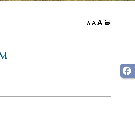
A
Home
A
A
OM