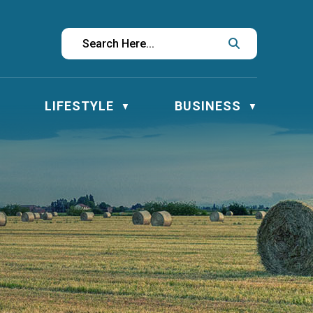
LIFESTYLE
BUSINESS
▼
▼
▼