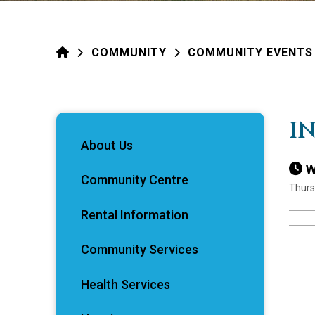
HOME
COMMUNITY
COMMUNITY EVENTS
I
About Us
W
Community Centre
Thurs
Rental Information
Community Services
Health Services