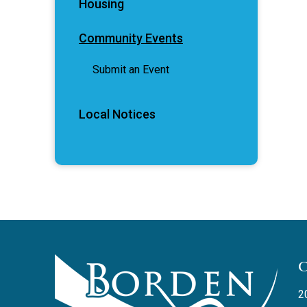
Housing
Community Events
Submit an Event
Local Notices
2