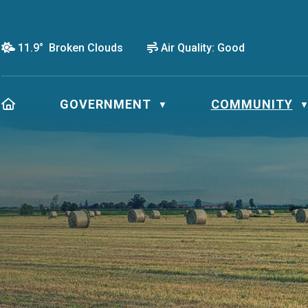
11.9° Broken Clouds
Air Quality:
Good
HOME
GOVERNMENT
COMMUNITY
▼