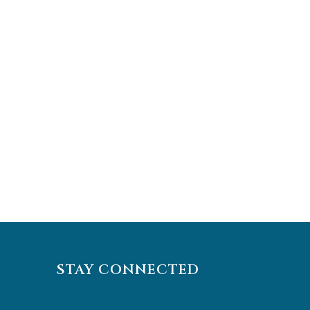
STAY CONNECTED