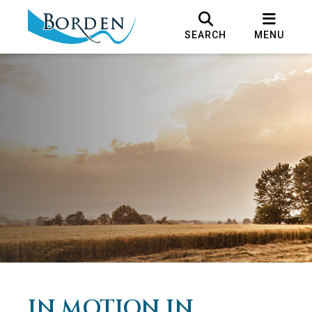
SEARCH
MENU
IN MOTION IN