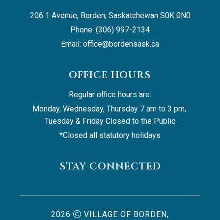
206 1 Avenue, Borden, Saskatchewan S0K 0N0
Phone: (306) 997-2134
Email: 
office@bordensask.ca
OFFICE HOURS
Regular office hours are:
Monday, Wednesday, Thursday 7 am to 3 pm, 
Tuesday & Friday Closed to the Public
*Closed all statutory holidays
STAY CONNECTED
2026
VILLAGE OF BORDEN,