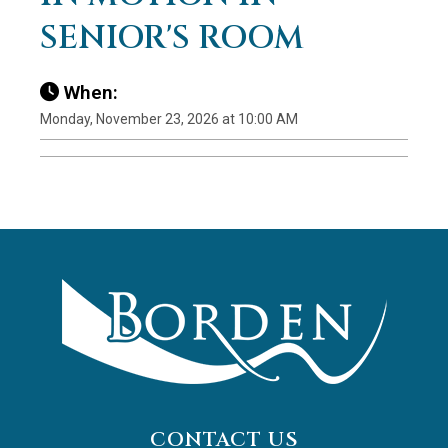
SENIOR'S ROOM
When:
Monday, November 23, 2026 at 10:00 AM
CONTACT US