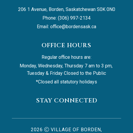
206 1 Avenue, Borden, Saskatchewan S0K 0N0
Phone: (306) 997-2134
Email: 
office@bordensask.ca
OFFICE HOURS
Regular office hours are:
Monday, Wednesday, Thursday 7 am to 3 pm, 
Tuesday & Friday Closed to the Public
*Closed all statutory holidays
STAY CONNECTED
2026
VILLAGE OF BORDEN,