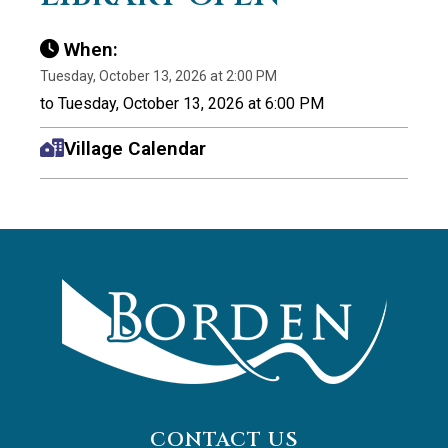
When:
Tuesday, October 13, 2026 at 2:00 PM
to Tuesday, October 13, 2026 at 6:00 PM
Village Calendar
CONTACT US