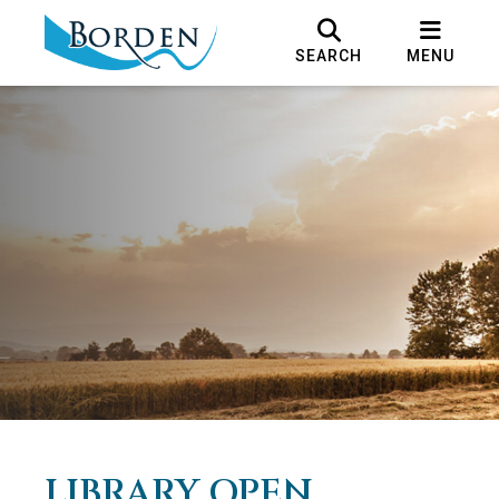
SEARCH
MENU
LIBRARY OPEN