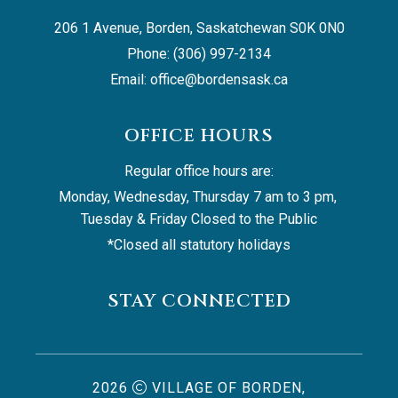
206 1 Avenue, Borden, Saskatchewan S0K 0N0
Phone: (306) 997-2134
Email: 
office@bordensask.ca
OFFICE HOURS
Regular office hours are:
Monday, Wednesday, Thursday 7 am to 3 pm, 
Tuesday & Friday Closed to the Public
*Closed all statutory holidays
STAY CONNECTED
2026
VILLAGE OF BORDEN,