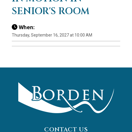
SENIOR'S ROOM
When:
Thursday, September 16, 2027 at 10:00 AM
CONTACT US