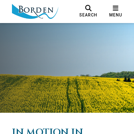
SEARCH
MENU
IN MOTION IN