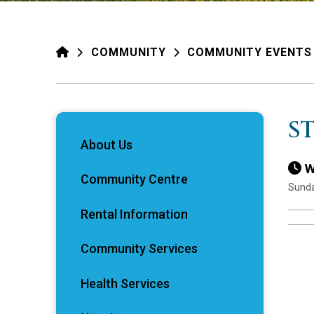
HOME
COMMUNITY
COMMUNITY EVENTS
S
About Us
W
Community Centre
Sunda
Rental Information
Community Services
Health Services