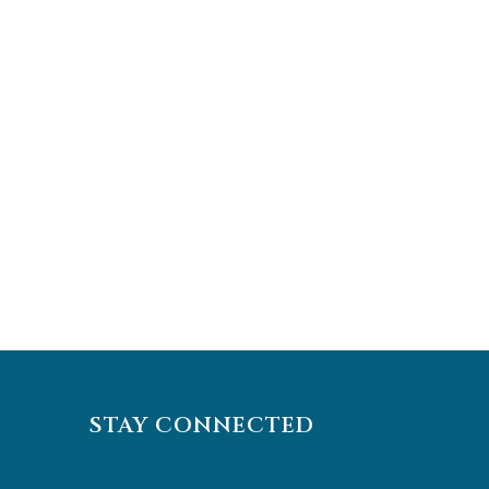
STAY CONNECTED