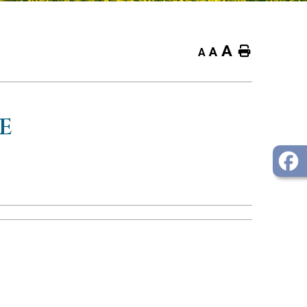
A
Home
A
A
E