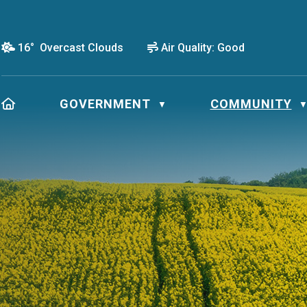
16° Overcast Clouds
Air Quality:
Good
HOME
GOVERNMENT
COMMUNITY
▼