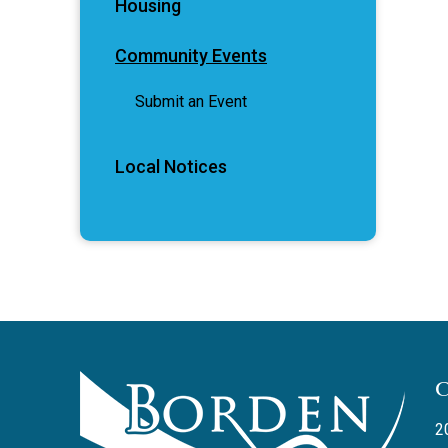
Housing
Community Events
Submit an Event
Local Notices
2