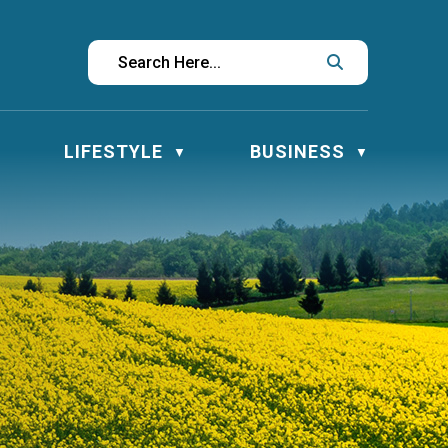
LIFESTYLE
BUSINESS
▼
▼
▼