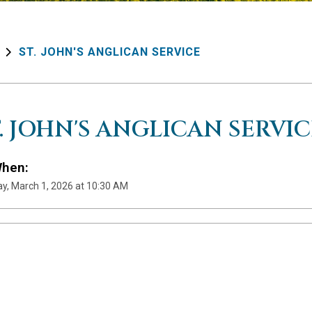
ST. JOHN'S ANGLICAN SERVICE
T. JOHN'S ANGLICAN SERVIC
hen:
y, March 1, 2026 at 10:30 AM