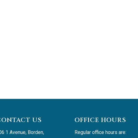
CONTACT US
OFFICE HOURS
06 1 Avenue, Borden, 
Regular office hours are: