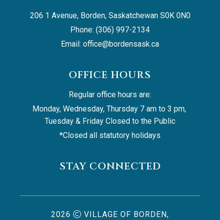
206 1 Avenue, Borden, Saskatchewan S0K 0N0
Phone: (306) 997-2134
Email: 
office@bordensask.ca
OFFICE HOURS
Regular office hours are:
Monday, Wednesday, Thursday 7 am to 3 pm, 
Tuesday & Friday Closed to the Public
*Closed all statutory holidays
STAY CONNECTED
2026
VILLAGE OF BORDEN,