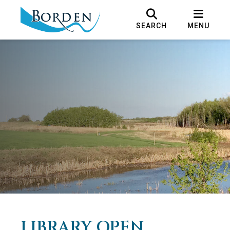
SEARCH
MENU
LIBRARY OPEN