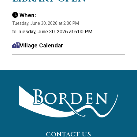
When:
Tuesday, June 30, 2026 at 2:00 PM
to Tuesday, June 30, 2026 at 6:00 PM
Village Calendar
CONTACT US