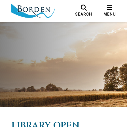
SEARCH
MENU
LIBRARY OPEN