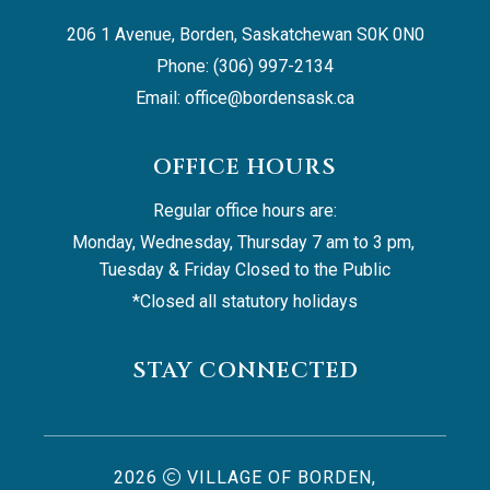
206 1 Avenue, Borden, Saskatchewan S0K 0N0
Phone: (306) 997-2134
Email: 
office@bordensask.ca
OFFICE HOURS
Regular office hours are:
Monday, Wednesday, Thursday 7 am to 3 pm, 
Tuesday & Friday Closed to the Public
*Closed all statutory holidays
STAY CONNECTED
2026
VILLAGE OF BORDEN,