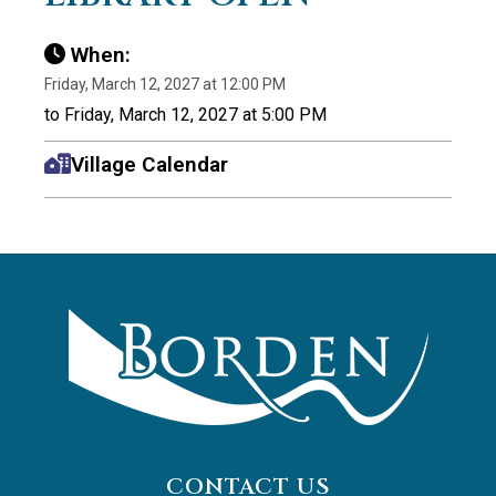
When:
Friday, March 12, 2027 at 12:00 PM
to Friday, March 12, 2027 at 5:00 PM
Village Calendar
CONTACT US