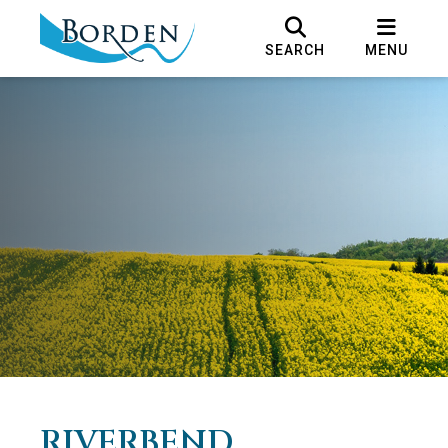
SEARCH
MENU
RIVERBEND