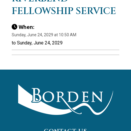
FELLOWSHIP SERVICE
When:
Sunday, June 24, 2029 at 10:50 AM
to Sunday, June 24, 2029