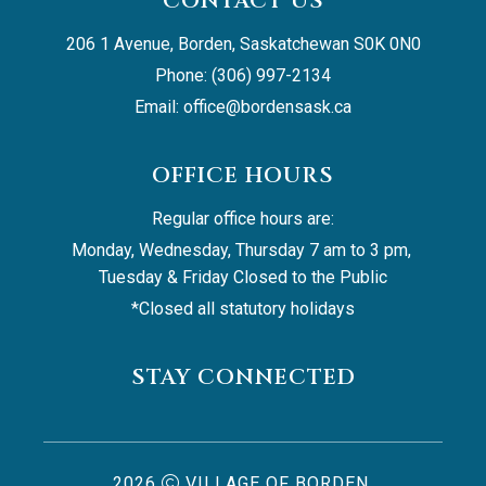
CONTACT US
206 1 Avenue, Borden, Saskatchewan S0K 0N0
Phone: (306) 997-2134
Email: 
office@bordensask.ca
OFFICE HOURS
Regular office hours are:
Monday, Wednesday, Thursday 7 am to 3 pm, 
Tuesday & Friday Closed to the Public
*Closed all statutory holidays
STAY CONNECTED
2026
VILLAGE OF BORDEN,