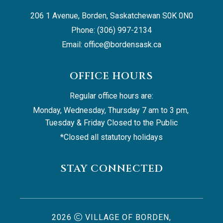
206 1 Avenue, Borden, Saskatchewan S0K 0N0
Phone: (306) 997-2134
Email: 
office@bordensask.ca
OFFICE HOURS
Regular office hours are:
Monday, Wednesday, Thursday 7 am to 3 pm, 
Tuesday & Friday Closed to the Public
*Closed all statutory holidays
STAY CONNECTED
2026
VILLAGE OF BORDEN,