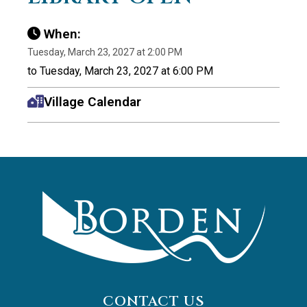
When:
Tuesday, March 23, 2027 at 2:00 PM
to Tuesday, March 23, 2027 at 6:00 PM
Village Calendar
CONTACT US