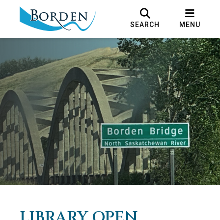
SEARCH
MENU
LIBRARY OPEN