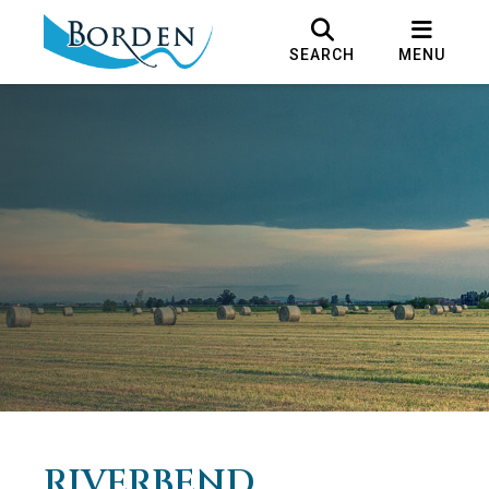
SEARCH
MENU
RIVERBEND