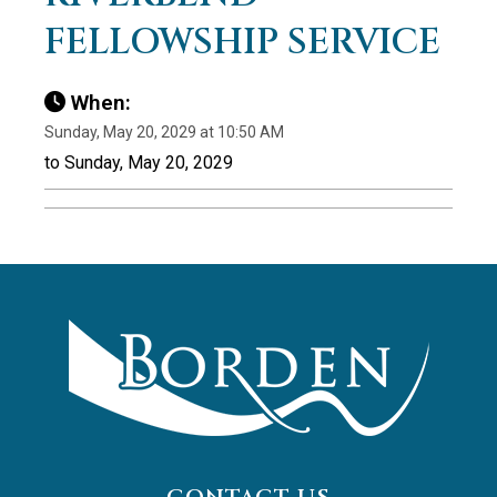
FELLOWSHIP SERVICE
When:
Sunday, May 20, 2029 at 10:50 AM
to Sunday, May 20, 2029