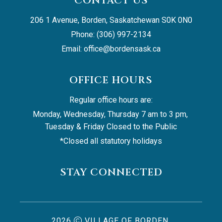
CONTACT US
206 1 Avenue, Borden, Saskatchewan S0K 0N0
Phone: (306) 997-2134
Email: 
office@bordensask.ca
OFFICE HOURS
Regular office hours are:
Monday, Wednesday, Thursday 7 am to 3 pm, 
Tuesday & Friday Closed to the Public
*Closed all statutory holidays
STAY CONNECTED
2026
VILLAGE OF BORDEN,