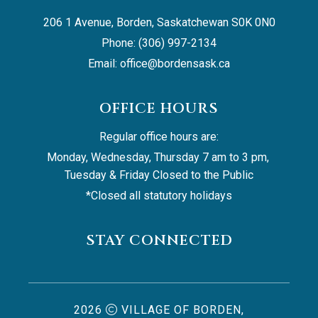
206 1 Avenue, Borden, Saskatchewan S0K 0N0
Phone: (306) 997-2134
Email: 
office@bordensask.ca
OFFICE HOURS
Regular office hours are:
Monday, Wednesday, Thursday 7 am to 3 pm, 
Tuesday & Friday Closed to the Public
*Closed all statutory holidays
STAY CONNECTED
2026
VILLAGE OF BORDEN,