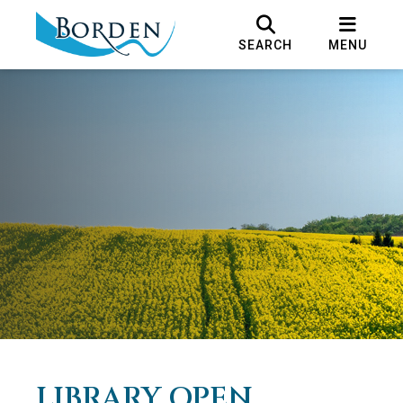
SEARCH
MENU
LIBRARY OPEN