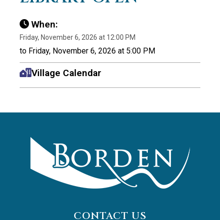
When:
Friday, November 6, 2026 at 12:00 PM
to Friday, November 6, 2026 at 5:00 PM
Village Calendar
CONTACT US