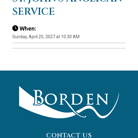
SERVICE
When:
Sunday, April 25, 2027 at 10:30 AM
CONTACT US