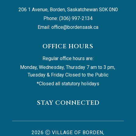
206 1 Avenue, Borden, Saskatchewan S0K 0N0
Phone: (306) 997-2134
Email: 
office@bordensask.ca
OFFICE HOURS
Regular office hours are:
Monday, Wednesday, Thursday 7 am to 3 pm, 
Tuesday & Friday Closed to the Public
*Closed all statutory holidays
STAY CONNECTED
2026
VILLAGE OF BORDEN,