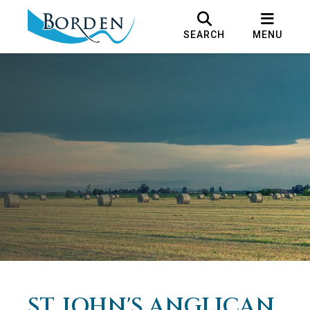
SEARCH
MENU
ST. JOHN'S ANGLICAN