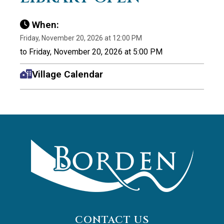
When:
Friday, November 20, 2026 at 12:00 PM
to Friday, November 20, 2026 at 5:00 PM
Village Calendar
CONTACT US