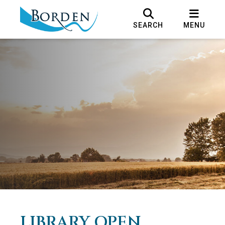
SEARCH
MENU
LIBRARY OPEN