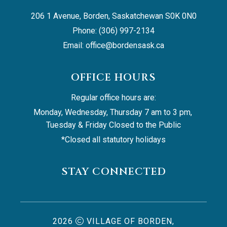
206 1 Avenue, Borden, Saskatchewan S0K 0N0
Phone: (306) 997-2134
Email: 
office@bordensask.ca
OFFICE HOURS
Regular office hours are:
Monday, Wednesday, Thursday 7 am to 3 pm, 
Tuesday & Friday Closed to the Public
*Closed all statutory holidays
STAY CONNECTED
2026
VILLAGE OF BORDEN,