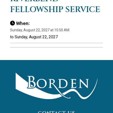
FELLOWSHIP SERVICE
When:
Sunday, August 22, 2027 at 10:50 AM
to Sunday, August 22, 2027