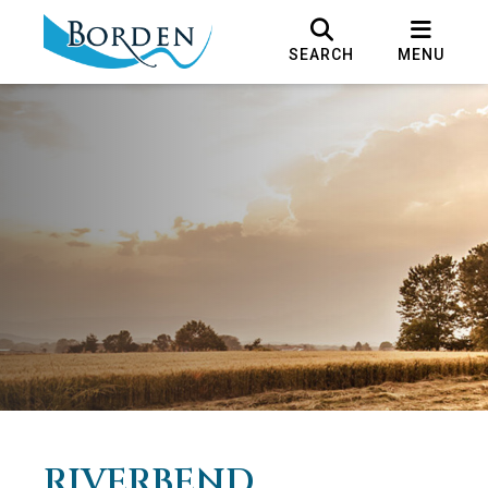
SEARCH
MENU
RIVERBEND