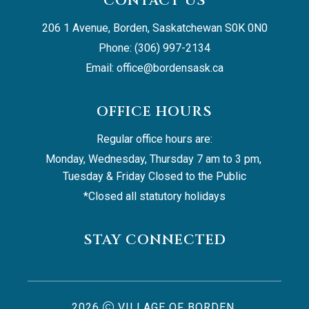
CONTACT US
206 1 Avenue, Borden, Saskatchewan S0K 0N0
Phone: (306) 997-2134
Email: 
office@bordensask.ca
OFFICE HOURS
Regular office hours are:
Monday, Wednesday, Thursday 7 am to 3 pm, 
Tuesday & Friday Closed to the Public
*Closed all statutory holidays
STAY CONNECTED
2026
VILLAGE OF BORDEN,